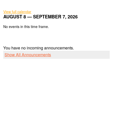
View full calendar
AUGUST 8 — SEPTEMBER 7, 2026
No events in this time frame.
You have no incoming announcements.
Show All Announcements