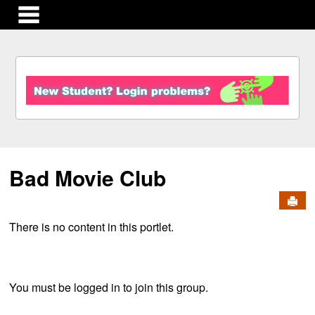
main navigation
S
k
i
p
t
o
c
Bad Movie Club
o
n
Send
t
e
There is no content in this portlet.
n
t
You must be logged in to join this group.