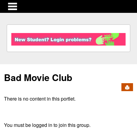
main navigation
S
k
i
p
t
o
c
Bad Movie Club
o
n
Send
t
e
There is no content in this portlet.
n
t
You must be logged in to join this group.