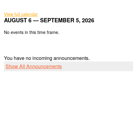
View full calendar
AUGUST 6 — SEPTEMBER 5, 2026
No events in this time frame.
You have no incoming announcements.
Show All Announcements