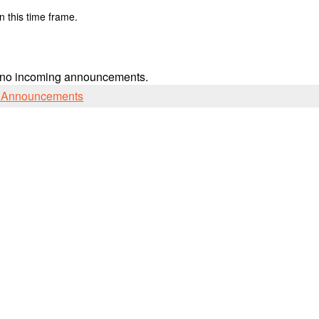
n this time frame.
 no incoming announcements.
l Announcements