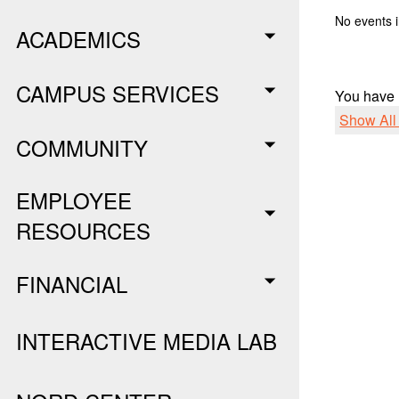
No events i
ACADEMICS
CAMPUS SERVICES
You have
Show Al
COMMUNITY
EMPLOYEE
RESOURCES
FINANCIAL
INTERACTIVE MEDIA LAB