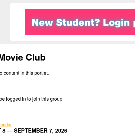
Movie Club
 content in this portlet.
e logged in to join this group.
alendar
 8 — SEPTEMBER 7, 2026