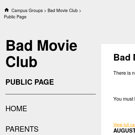
S
Campus Groups
Bad Movie Club
k
Public Page
i
p
t
Bad Movie
o
c
o
Bad 
Club
n
t
e
There is no
n
PUBLIC PAGE
t
You must b
HOME
View full c
PARENTS
AUGUST