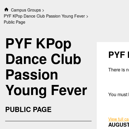
S
Campus Groups
k
PYF KPop Dance Club Passion Young Fever
i
Public Page
p
t
PYF KPop
o
c
o
PYF 
Dance Club
n
t
Passion
e
There is no
n
t
Young Fever
You must b
PUBLIC PAGE
View full c
AUGUST