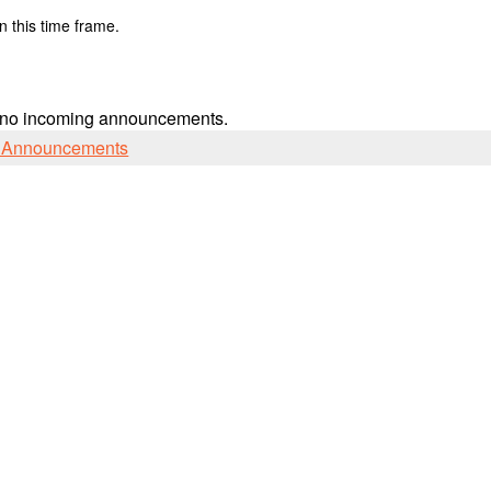
n this time frame.
 no incoming announcements.
l Announcements