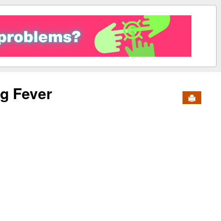
g Fever
Send to 