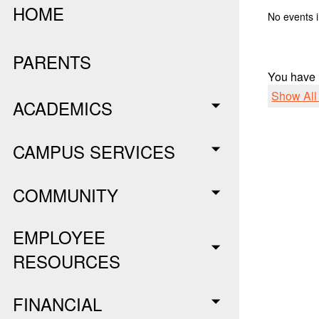
HOME
No events i
PARENTS
You have
Show Al
ACADEMICS
CAMPUS SERVICES
COMMUNITY
EMPLOYEE
RESOURCES
FINANCIAL