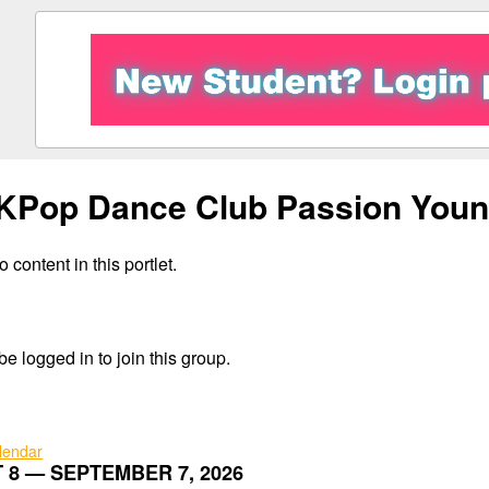
KPop Dance Club Passion Youn
 content in this portlet.
e logged in to join this group.
alendar
 8 — SEPTEMBER 7, 2026