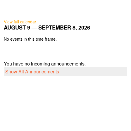
View full calendar
AUGUST 9 — SEPTEMBER 8, 2026
No events in this time frame.
You have no incoming announcements.
Show All Announcements