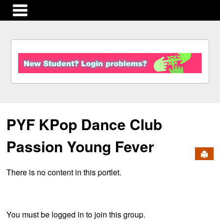
main navigation
S
k
i
p
t
o
c
PYF KPop Dance Club
o
n
t
Passion Young Fever
e
Send
n
There is no content in this portlet.
t
You must be logged in to join this group.