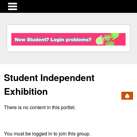
main navigation
S
k
i
p
t
o
c
Student Independent
o
n
t
Exhibition
e
Send
n
There is no content in this portlet.
t
You must be logged in to join this group.