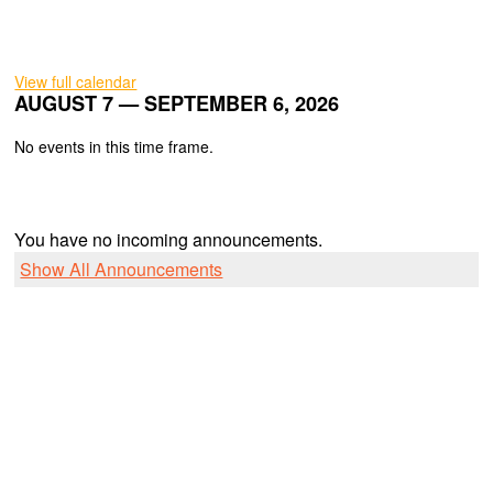
View full calendar
AUGUST 7 — SEPTEMBER 6, 2026
No events in this time frame.
You have no incoming announcements.
Show All Announcements