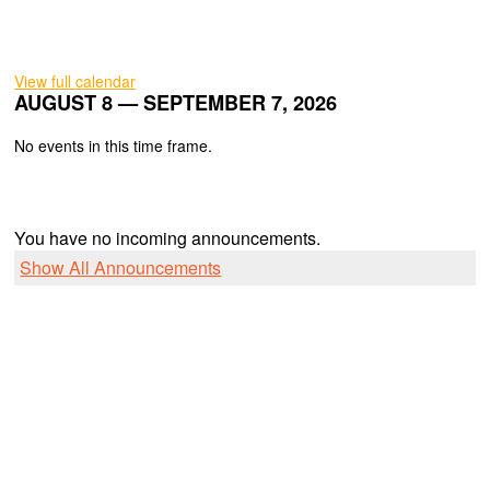
View full calendar
AUGUST 8 — SEPTEMBER 7, 2026
No events in this time frame.
You have no incoming announcements.
Show All Announcements