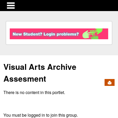
main navigation
S
k
i
p
t
o
c
Visual Arts Archive
o
n
t
Assesment
e
Send
n
There is no content in this portlet.
t
You must be logged in to join this group.