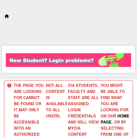
S
k
i
p
t
o
c
o
n
t
e
n
t
THE PAGE YOU
NOT ALL
CIA STUDENTS,
YOU MIGHT
ARE LOOKING
CONTENT
FACULTY AND
BE ABLE TO
FOR CANNOT
IS
STAFF ARE ALL
FIND WHAT
BE FOUND OR
AVAILABLE
ASSIGNED
YOU ARE
IT MAY ONLY
TO ALL
LOGIN
LOOKING FOR
BE
USERS.
CREDENTIALS
ON OUR
HOME
ACCESSIBLE
AND WILL VIEW
PAGE
, OR BY
WITH AN
MYCIA
SELECTING
AUTHORIZED
CONTENT
FROM ONE OF