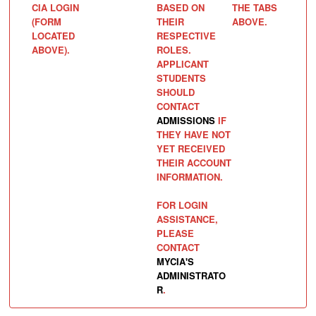
CIA LOGIN
BASED ON
THE TABS
(FORM
THEIR
ABOVE.
LOCATED
RESPECTIVE
ABOVE).
ROLES.
APPLICANT
STUDENTS
SHOULD
CONTACT
ADMISSIONS
IF
THEY HAVE NOT
YET RECEIVED
THEIR ACCOUNT
INFORMATION.
FOR LOGIN
ASSISTANCE,
PLEASE
CONTACT
MYCIA'S
ADMINISTRATO
R
.