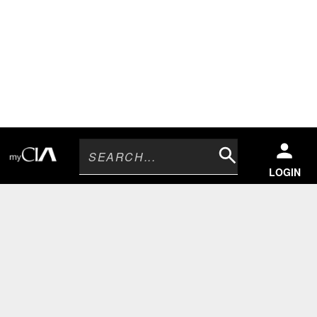
Search
LOGIN