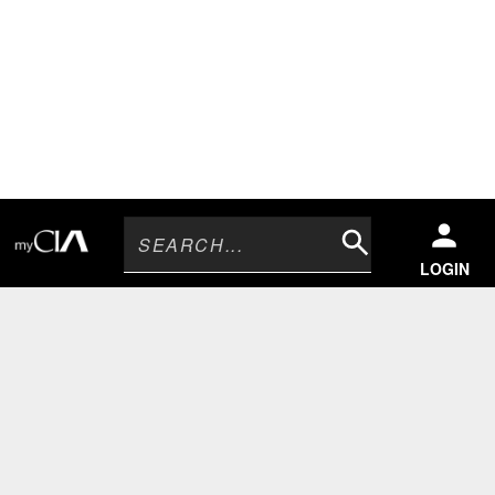
Search
LOGIN