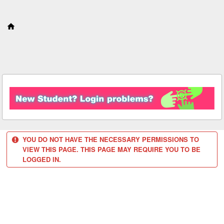
S
k
i
p
t
o
c
o
n
t
e
n
t
YOU DO NOT HAVE THE NECESSARY PERMISSIONS TO
VIEW THIS PAGE. THIS PAGE MAY REQUIRE YOU TO BE
LOGGED IN.