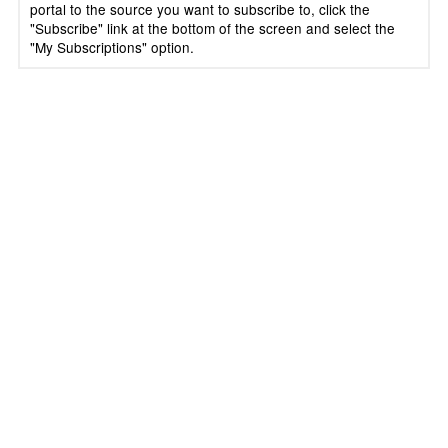
portal to the source you want to subscribe to, click the
"Subscribe" link at the bottom of the screen and select the
"My Subscriptions" option.