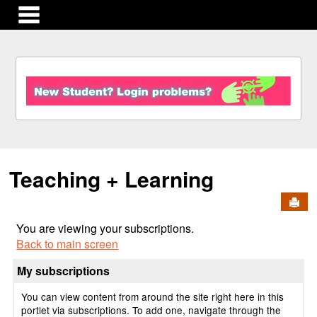
main navigation
S
k
i
p
t
o
c
Teaching + Learning
o
n
Send
t
e
You are viewing your subscriptions.
n
Back to main screen
t
My subscriptions
You can view content from around the site right here in this
portlet via subscriptions. To add one, navigate through the