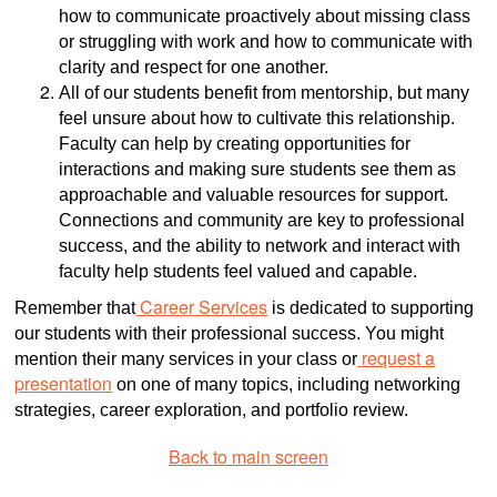
how to communicate proactively about missing class
or struggling with work and how to communicate with
clarity and respect for one another.
All of our students benefit from mentorship, but many
feel unsure about how to cultivate this relationship.
Faculty can help by creating opportunities for
interactions and making sure students see them as
approachable and valuable resources for support.
Connections and community are key to professional
success, and the ability to network and interact with
faculty help students feel valued and capable.
Career Services
Remember that
is dedicated to supporting
our students with their professional success. You might
request a
mention their many services in your class or
presentation
on one of many topics, including networking
strategies, career exploration, and portfolio review.
Back to main screen