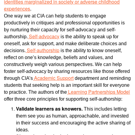
identities marginalized in society or adverse childhood
experiences
.
One way we at CIA can help students to engage
productively in critiques and professional opportunities is
by nurturing their capacity for self-advocacy and self-
Self-advocacy
authorship.
is the ability to speak up for
oneself, ask for support, and make deliberate choices and
Self-authorship
decisions.
is the ability to know oneself,
reflect on one’s knowledge, beliefs and values, and
constructively weigh various perspectives. We can help
foster self-advocacy by sharing resources like those offered
Academic Support
through CIA’s
department and reminding
students that seeking help is an important skill for everyone
Learning Partnerships Model
to practice. The authors of the
offer three core principles for supporting self-authorship:
Validate learners as knowers.
This includes letting
them see you as human, approachable, and invested
in their success and encouraging the active sharing of
ideas.