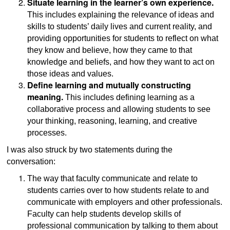
Situate learning in the learner’s own experience.
This includes explaining the relevance of ideas and
skills to students’ daily lives and current reality, and
providing opportunities for students to reflect on what
they know and believe, how they came to that
knowledge and beliefs, and how they want to act on
those ideas and values.
Define learning and mutually constructing
meaning.
This includes defining learning as a
collaborative process and allowing students to see
your thinking, reasoning, learning, and creative
processes.
I was also struck by two statements during the
conversation:
The way that faculty communicate and relate to
students carries over to how students relate to and
communicate with employers and other professionals.
Faculty can help students develop skills of
professional communication by talking to them about