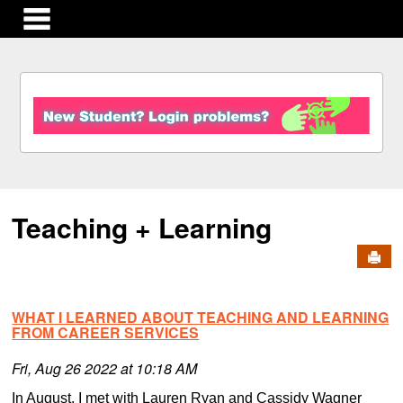
main navigation
S
k
i
p
t
o
c
Teaching + Learning
o
n
Send
t
e
n
WHAT I LEARNED ABOUT TEACHING AND LEARNING
t
FROM CAREER SERVICES
Fri, Aug 26 2022 at 10:18 AM
In August, I met with Lauren Ryan and Cassidy Wagner