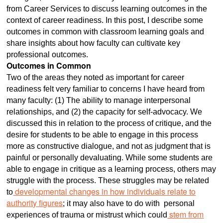
from Career Services to discuss learning outcomes in the
context of career readiness. In this post, I describe some
outcomes in common with classroom learning goals and
share insights about how faculty can cultivate key
professional outcomes.
Outcomes in Common
Two of the areas they noted as important for career
readiness felt very familiar to concerns I have heard from
many faculty: (1) The ability to manage interpersonal
relationships, and (2) the capacity for self-advocacy. We
discussed this in relation to the process of critique, and the
desire for students to be able to engage in this process
more as constructive dialogue, and not as judgment that is
painful or personally devaluating. While some students are
able to engage in critique as a learning process, others may
struggle with the process. These struggles may be related
developmental changes in how individuals relate to
to
authority figures
; it may also have to do with personal
stem from
experiences of trauma or mistrust which could