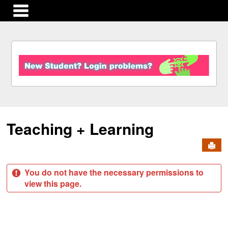
main navigation
S
k
i
p
t
o
c
Teaching + Learning
o
n
Send
t
e
n
You do not have the necessary permissions to
t
view this page.