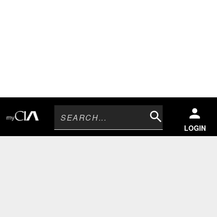
Search
LOGIN