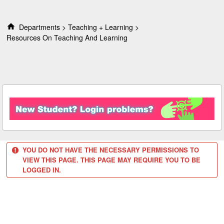
S
k
i
Departments
Teaching + Learning
p
Resources On Teaching And Learning
t
o
c
o
n
t
e
n
t
YOU DO NOT HAVE THE NECESSARY PERMISSIONS TO
VIEW THIS PAGE. THIS PAGE MAY REQUIRE YOU TO BE
LOGGED IN.