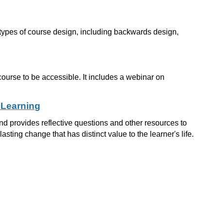
t types of course design, including backwards design,
course to be accessible. It includes a webinar on
 Learning
d provides reflective questions and other resources to
asting change that has distinct value to the learner's life.