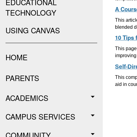
EDUCATIONAL
A Cours
TECHNOLOGY
This artic
blended d
USING CANVAS
10 Tips 
This page 
HOME
improving 
Self-Di
PARENTS
This compr
aid in cou
ACADEMICS
CAMPUS SERVICES
COMMUNITY