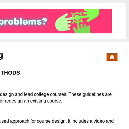
g
Send to 
ETHODS
o design and lead college courses. These guidelines are
 or redesign an existing course.
sed approach for course design. It includes a video and