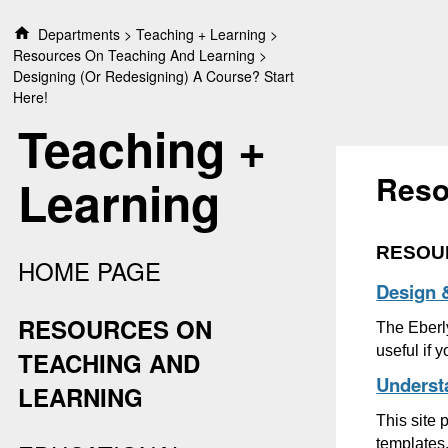
S
Departments
Teaching + Learning
k
Resources On Teaching And Learning
i
Designing (or Redesigning) A Course? Start
p
Here!
t
Teaching +
o
c
o
Reso
Learning
n
t
e
RESOU
n
HOME PAGE
t
Design 
RESOURCES ON
The Eberly
useful if 
TEACHING AND
Underst
LEARNING
This site
templates