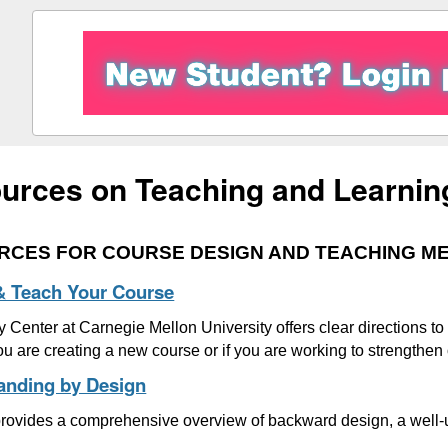
urces on Teaching and Learnin
RCES FOR COURSE DESIGN AND TEACHING M
& Teach Your Course
 Center at Carnegie Mellon University offers clear directions t
you are creating a new course or if you are working to strengthen
anding by Design
 provides a comprehensive overview of backward design, a well-u
.