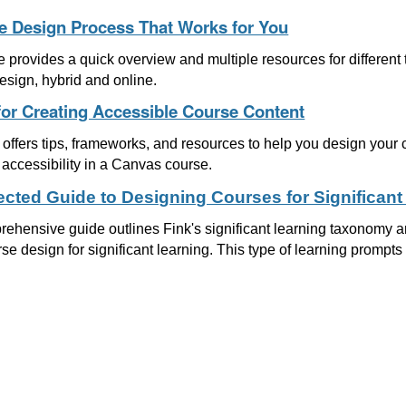
e Design Process That Works for You
le provides a quick overview and multiple resources for differen
esign, hybrid and online.
for Creating Accessible Course Content
offers tips, frameworks, and resources to help you design your 
accessibility in a Canvas course.
rected Guide to Designing Courses for Significant
ehensive guide outlines Fink's significant learning taxonomy an
rse design for significant learning. This type of learning prompts l