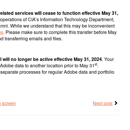
lated services will cease to function effective May 31,
 operations of CIA’s Information Technology Department,
umni. While we understand that this may be inconvenient
es
. Please make sure to complete this transfer before May
 transferring emails and files.
 will no longer be active effective May 31, 2024
. Your
st
y Adobe data to another location prior to May 31
.
e separate processes for regular Adobe data and portfolio
n screen
Next post