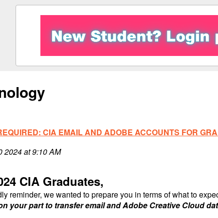
nology
REQUIRED: CIA EMAIL AND ADOBE ACCOUNTS FOR GRA
10 2024 at 9:10 AM
024 CIA Graduates,
dly reminder, we wanted to prepare you in terms of what to exp
on your part to transfer email and Adobe Creative Cloud dat