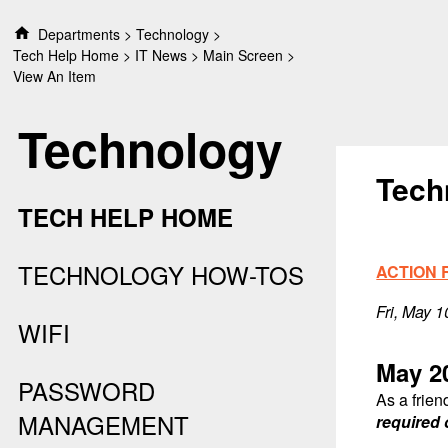
S
Departments
Technology
k
Tech Help Home
IT News
Main Screen
i
View An Item
p
t
Technology
o
c
o
Tech
n
TECH HELP HOME
t
e
n
TECHNOLOGY HOW-TOS
ACTION 
t
Fri, May 
WIFI
May 2
PASSWORD
As a frien
MANAGEMENT
required 