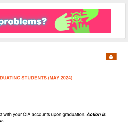
Send to 
DUATING STUDENTS (MAY 2024)
ect with your CIA accounts upon graduation.
Action is
a.