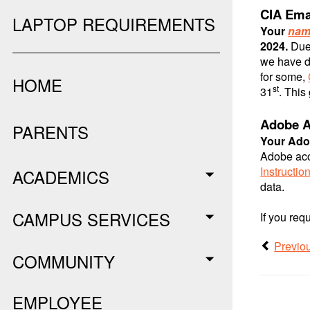
CIA Ema
LAPTOP REQUIREMENTS
Your
nam
2024.
Due
we have d
for some,
HOME
st
31
. This
Adobe A
PARENTS
Your Ado
Adobe acco
Instructio
ACADEMICS
data.
CAMPUS SERVICES
If you req
Previo
COMMUNITY
EMPLOYEE