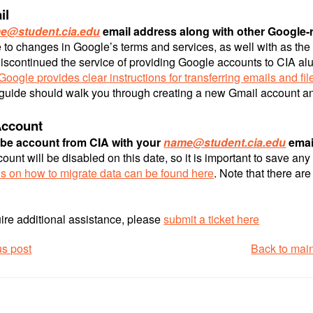
il
e@student.cia.edu
email address along with other Google-re
 to changes in Google’s terms and services, as well with as the
iscontinued the service of providing Google accounts to CIA al
Google provides clear instructions for transferring emails and fil
 guide should walk you through creating a new Gmail account and
ccount
be account from CIA with your
name@student.cia.edu
email
unt will be disabled on this date, so it is important to save an
ns on how to migrate data can be found here
. Note that there ar
uire additional assistance, please
submit a ticket here
us post
Back to mai