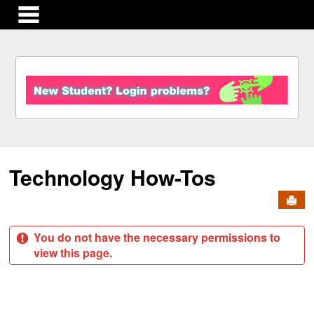
main navigation
S
k
i
p
t
o
c
Technology How-Tos
o
n
Send
t
e
n
You do not have the necessary permissions to
t
view this page.