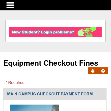
main navigation
S
k
i
p
t
o
c
Equipment Checkout Fines
o
n
Send to Pr
Get
t
e
n
* Required
t
MAIN CAMPUS CHECKOUT PAYMENT FORM