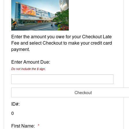
Enter the amount you owe for your Checkout Late
Fee and select Checkout to make your credit card
payment.
Enter Amount Due:
Do not include the $ sign.
ID#:
0
First Name:
*