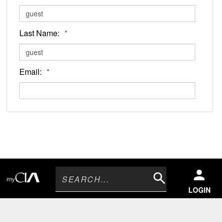
Last Name:
*
Email:
*
Search
LOGIN