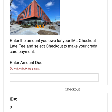
Enter the amount you owe for your IML Checkout
Late Fee and select Checkout to make your credit
card payment.
Enter Amount Due:
Do not include the $ sign.
ID#:
0