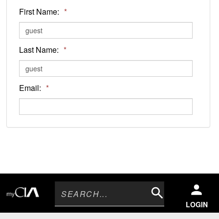
First Name:
*
Last Name:
*
Email:
*
Search
LOGIN