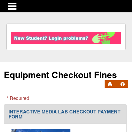
main navigation
S
k
i
p
t
o
c
Equipment Checkout Fines
o
n
Send to Pr
Get
t
e
n
* Required
t
INTERACTIVE MEDIA LAB CHECKOUT PAYMENT
FORM