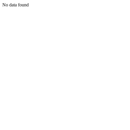
No data found