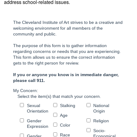
address school-related issues.