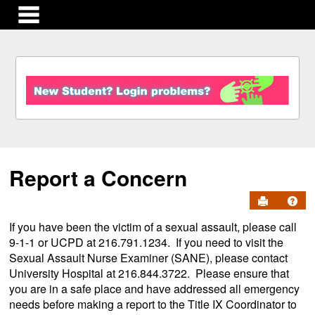
main navigation
S
k
i
p
t
o
c
Report a Concern
o
n
Send to Pr
Get
t
e
If you have been the victim of a sexual assault, please call
n
9-1-1 or UCPD at 216.791.1234. If you need to visit the
t
Sexual Assault Nurse Examiner (SANE), please contact
University Hospital at 216.844.3722. Please ensure that
you are in a safe place and have addressed all emergency
needs before making a report to the Title IX Coordinator to