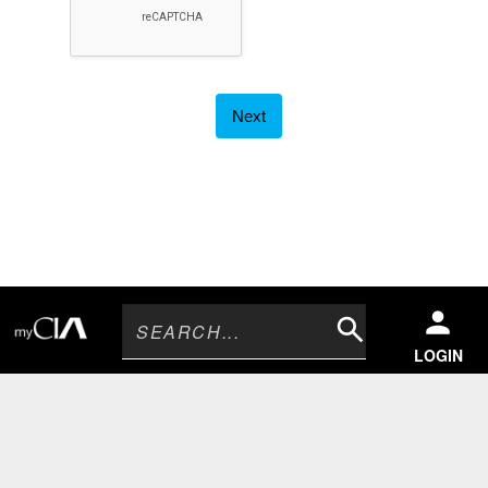
Search
LOGIN