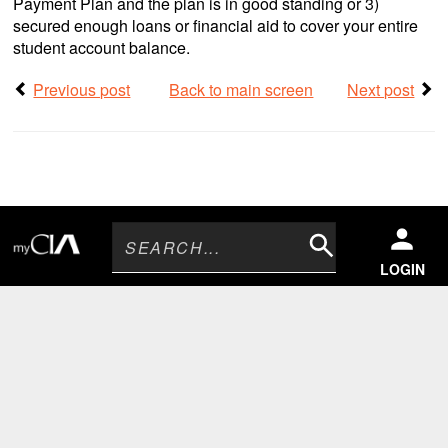
Payment Plan and the plan is in good standing or 3)
secured enough loans or financial aid to cover your entire
student account balance.
Previous post
Back to main screen
Next post
Search
LOGIN