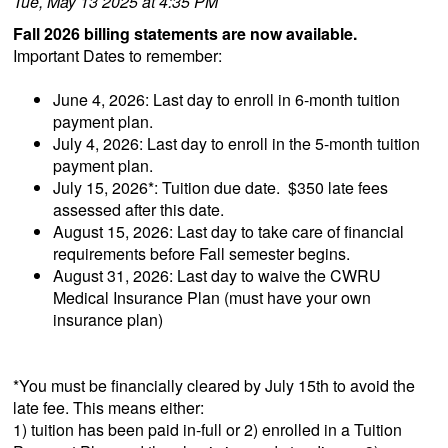
Tue, May 13 2025 at 4:35 PM
Fall 2026 billing statements are now available.
Important Dates to remember:
June 4, 2026: Last day to enroll in 6-month tuition
payment plan.
July 4, 2026: Last day to enroll in the 5-month tuition
payment plan.
July 15, 2026*: Tuition due date. $350 late fees
assessed after this date.
August 15, 2026: Last day to take care of financial
requirements before Fall semester begins.
August 31, 2026: Last day to waive the CWRU
Medical Insurance Plan (must have your own
insurance plan)
*You must be financially cleared by July 15th to avoid the
late fee. This means either:
1) tuition has been paid in-full or 2) enrolled in a Tuition