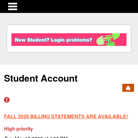
main navigation
S
k
i
p
t
o
c
Student Account
o
n
Send
t
e
n
t
FALL 2026 BILLING STATEMENTS ARE AVAILABLE!
High priority