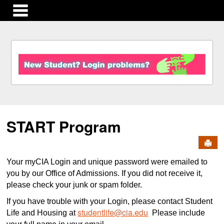
main navigation
S
k
i
p
t
o
c
START Program
o
n
Send
t
e
Your myCIA Login and unique password were emailed to
n
you by our Office of Admissions. If you did not receive it,
t
please check your junk or spam folder.
If you have trouble with your Login, please contact Student
studentlife@cia.edu
Life and Housing at
Please include