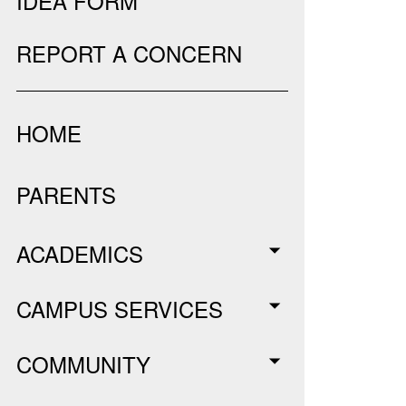
IDEA FORM
REPORT A CONCERN
HOME
PARENTS
ACADEMICS
CAMPUS SERVICES
COMMUNITY