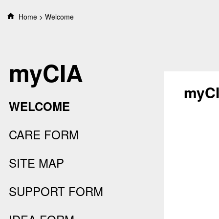
S
Home
Welcome
k
i
p
t
myCIA
o
c
o
myC
n
WELCOME
t
e
n
CARE FORM
t
SITE MAP
SUPPORT FORM