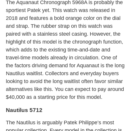
The Aquanaut Chronograph 5968A is probably the
sportiest Patek yet. This watch was released in
2018 and features a bold orange color on the dial
and strap. The rubber strap on this watch was
paired with a stainless steel casing. However, the
highlight of this model is the chronograph function,
which adds to the existing time-and-date and
travel-time models already in circulation. One of
the factors driving demand for Aquanaut is the long
Nautilus waitlist. Collectors and everyday buyers
looking to avoid the long waitlist often favor similar
alternatives like this. You can expect to pay around
$40,000 as a starting price for this model.
Nautilus 5712
The Nautilus is arguably Patek Philippe’s most
popular collection. Every model in the collection is