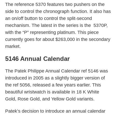
The reference 5370 features two pushers on the
side to control the chronograph function. It also has
an on/off button to control the split-second
mechanism. The latest in the series is the 5370P,
with the “P” representing platinum. This piece
currently goes for about $263,000 in the secondary
market.
5146 Annual Calendar
The Patek Philippe Annual Calendar ref 5146 was
introduced in 2005 as a slightly bigger version of
the ref 5056, released a few years earlier. This
beautiful wristwatch is available in 18 K White
Gold, Rose Gold, and Yellow Gold variants.
Patek’s decision to introduce an annual calendar