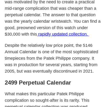
was motivated by the need to create a practical
mid-range complication that was cheaper than a
perpetual calendar. The answer to that question
was the yearly calendar wristwatch. You can find a
good, preowned version of this watch under
$30,000 with this
rapidly updated collection.
Despite the relatively low price point, the 5146
Annual Calendar is one of the most sophisticated
timepieces from the Patek Philippe company. It
was in production for several years, starting from
2005, but was eventually discontinued in 2021.
2499 Perpetual Calendar
What makes this particular Patek Philippe
complication so sought-after is its rarity. This
perpetual calendar collection was produced