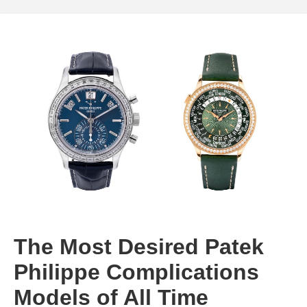
The Most Desired Patek
Philippe Complications
Models of All Time