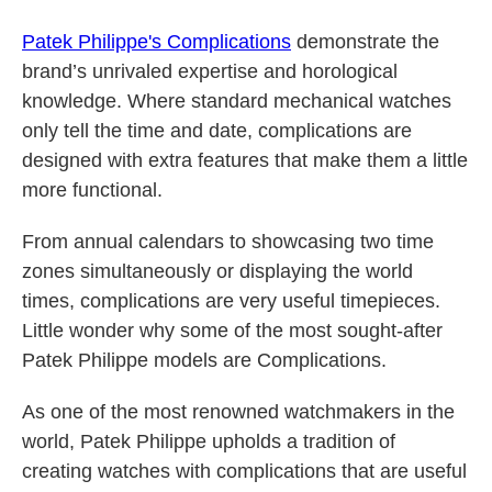
Patek Philippe's Complications
demonstrate the
brand’s unrivaled expertise and horological
knowledge. Where standard mechanical watches
only tell the time and date, complications are
designed with extra features that make them a little
more functional.
From annual calendars to showcasing two time
zones simultaneously or displaying the world
times, complications are very useful timepieces.
Little wonder why some of the most sought-after
Patek Philippe models are Complications.
As one of the most renowned watchmakers in the
world, Patek Philippe upholds a tradition of
creating watches with complications that are useful