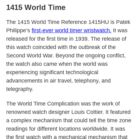
1415 World Time
The 1415 World Time Reference 1415HU is Patek
Philippe’s
first-ever world timer wristwatch.
It was
released for the first time in 1939. The release of
this watch coincided with the outbreak of the
Second World War. Beyond the ongoing conflict,
the watch also came when the world was
experiencing significant technological
advancements in air travel, telephony, and
telegraphy.
The World Time Complication was the work of
renowned watch designer Louis Cottier. It featured
a complex mechanism that could tell the time zone
readings for different locations worldwide. It was
the first watch with a mechanical mechanism that