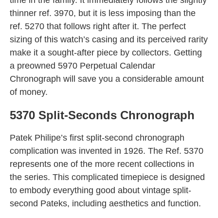
thinner ref. 3970, but it is less imposing than the
ref. 5270 that follows right after it. The perfect
sizing of this watch’s casing and its perceived rarity
make it a sought-after piece by collectors. Getting
a preowned 5970 Perpetual Calendar
Chronograph will save you a considerable amount
of money.
5370 Split-Seconds Chronograph
Patek Philipe’s first split-second chronograph
complication was invented in 1926. The Ref. 5370
represents one of the more recent collections in
the series. This complicated timepiece is designed
to embody everything good about vintage split-
second Pateks, including aesthetics and function.