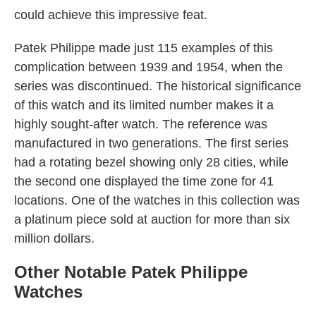
could achieve this impressive feat.
Patek Philippe made just 115 examples of this
complication between 1939 and 1954, when the
series was discontinued. The historical significance
of this watch and its limited number makes it a
highly sought-after watch. The reference was
manufactured in two generations. The first series
had a rotating bezel showing only 28 cities, while
the second one displayed the time zone for 41
locations. One of the watches in this collection was
a platinum piece sold at auction for more than six
million dollars.
Other Notable Patek Philippe
Watches