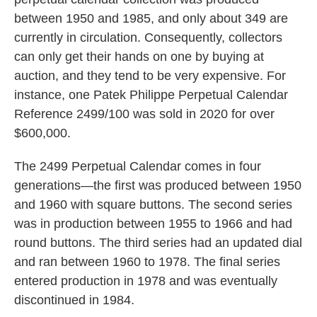
between 1950 and 1985, and only about 349 are
currently in circulation. Consequently, collectors
can only get their hands on one by buying at
auction, and they tend to be very expensive. For
instance, one Patek Philippe Perpetual Calendar
Reference 2499/100 was sold in 2020 for over
$600,000.
The 2499 Perpetual Calendar comes in four
generations—the first was produced between 1950
and 1960 with square buttons. The second series
was in production between 1955 to 1966 and had
round buttons. The third series had an updated dial
and ran between 1960 to 1978. The final series
entered production in 1978 and was eventually
discontinued in 1984.