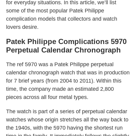
for everyday situations. In this article, we’ll list
some of the most popular Patek Philippe
complication models that collectors and watch
lovers desire.
Patek Philippe Complications 5970
Perpetual Calendar Chronograph
The ref 5970 was a Patek Philippe perpetual
calendar chronograph watch that was in production
for 7 brief years (from 2004 to 2011). Within this
time, the company made an estimated 2,800
pieces across all four metal types.
The watch is part of a series of perpetual calendar
watches whose origin stretches all the way back to
the 1940s, with the 5970 having the shortest run
time in the family. It immediately follows the slightly