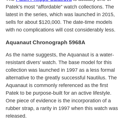
Patek’s most “affordable” watch collections. The
latest in the series, which was launched in 2015,
sells for about $120,000. The date-time models
with no complications will cost considerably less.
Aquanaut Chronograph 5968A
As the name suggests, the Aquanaut is a water-
resistant divers’ watch. The base model for this
collection was launched in 1997 as a less formal
alternative to the greatly successful Nautilus. The
Aquanaut is commonly referenced as the first
Patek to be purpose-built for an active lifestyle.
One piece of evidence is the incorporation of a
rubber strap, a rarity in 1997 when this watch was
released.