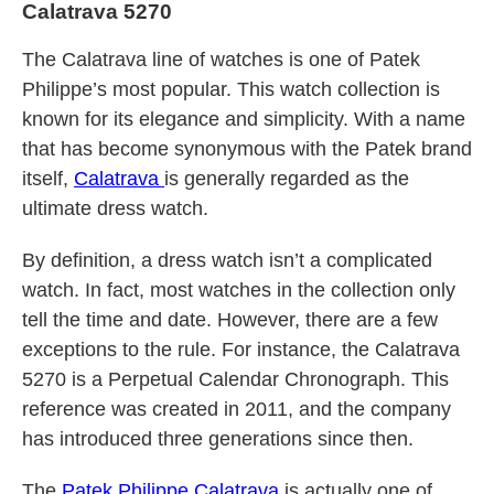
Calatrava 5270
The Calatrava line of watches is one of Patek
Philippe’s most popular. This watch collection is
known for its elegance and simplicity. With a name
that has become synonymous with the Patek brand
itself,
Calatrava
is generally regarded as the
ultimate dress watch.
By definition, a dress watch isn’t a complicated
watch. In fact, most watches in the collection only
tell the time and date. However, there are a few
exceptions to the rule. For instance, the Calatrava
5270 is a Perpetual Calendar Chronograph. This
reference was created in 2011, and the company
has introduced three generations since then.
The
Patek Philippe Calatrava
is actually one of