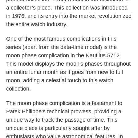
a collector’s piece. This collection was introduced
in 1976, and its entry into the market revolutionized
the entire watch industry.
One of the most famous complications in this
series (apart from the data-time model) is the
moon phase complication in the Nautilus 5712.
This model displays the moon's phases throughout
an entire lunar month as it goes from new to full
moon, adding a celestial touch to this watch
collection.
The moon phase complication is a testament to
Patek Philippe’s technical prowess, providing a
unique way to track the passage of time. This
unique piece is particularly sought after by
enthusiasts who value astronomical features. In