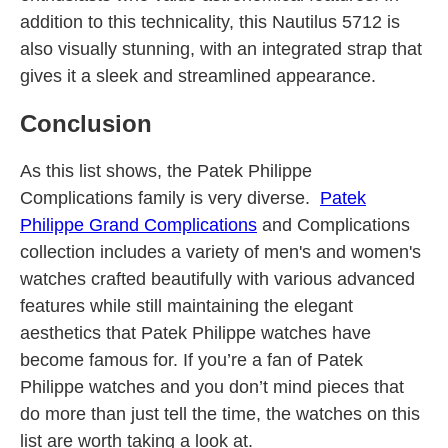
addition to this technicality, this Nautilus 5712 is
also visually stunning, with an integrated strap that
gives it a sleek and streamlined appearance.
Conclusion
As this list shows, the Patek Philippe
Complications family is very diverse.
Patek
Philippe Grand Complications
and Complications
collection includes a variety of men's and women's
watches crafted beautifully with various advanced
features while still maintaining the elegant
aesthetics that Patek Philippe watches have
become famous for. If you’re a fan of Patek
Philippe watches and you don’t mind pieces that
do more than just tell the time, the watches on this
list are worth taking a look at.