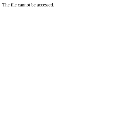
The file cannot be accessed.