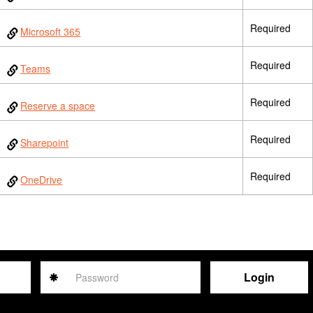
Required
Microsoft 365
Required
Teams
Required
Reserve a space
Required
Sharepoint
Required
OneDrive
Password