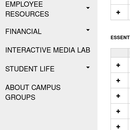
EMPLOYEE
n
S
RESOURCES
t
u
FINANCIAL
d
e
ESSENT
n
t
INTERACTIVE MEDIA LAB
E
S
s
e
s
STUDENT LIFE
l
e
e
n
c
t
t
ABOUT CAMPUS
i
a
a
GROUPS
l
l
l
s
r
e
s
o