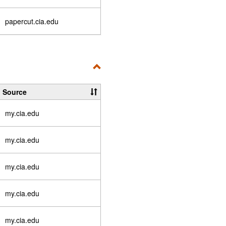
papercut.cia.edu
Toggle
Essential
Source
Links
my.cia.edu
my.cia.edu
my.cia.edu
my.cia.edu
my.cia.edu