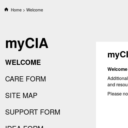
S
Home
Welcome
k
i
p
t
myCIA
o
c
o
myC
n
WELCOME
t
e
Welcome t
n
CARE FORM
Additional
t
and resou
SITE MAP
Please not
SUPPORT FORM