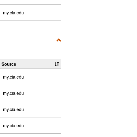
my.cia.edu
Toggle
User-
Specific
Source
Resources
my.cia.edu
my.cia.edu
my.cia.edu
my.cia.edu