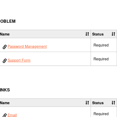
PROBLEM
Name
Status
Required
Password Management
Required
Support Form
LINKS
Name
Status
Required
Email