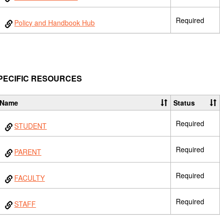
Required
Policy and Handbook Hub
PECIFIC RESOURCES
Name
Status
Required
STUDENT
Required
PARENT
Required
FACULTY
Required
STAFF