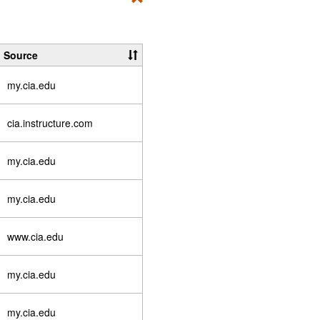
Toggle
Student
Essentials
Source
my.cia.edu
cia.instructure.com
my.cia.edu
my.cia.edu
www.cia.edu
my.cia.edu
my.cia.edu