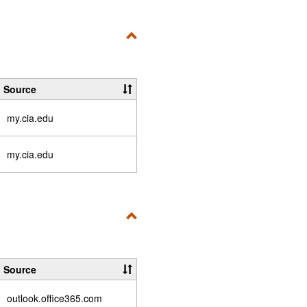
Toggle
Fix
a
Source
Problem
my.cia.edu
my.cia.edu
Toggle
Quick
Links
Source
outlook.office365.com