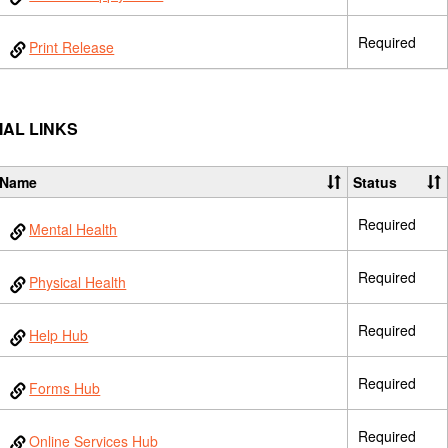
Required
Print Release
IAL LINKS
Name
Status
Required
Mental Health
Required
Physical Health
Required
Help Hub
Required
Forms Hub
Required
Online Services Hub