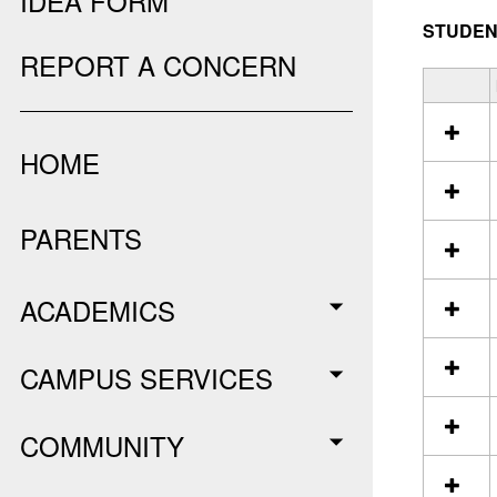
IDEA FORM
STUDEN
REPORT A CONCERN
S
e
l
HOME
e
c
t
a
PARENTS
l
l
r
ACADEMICS
e
s
o
CAMPUS SERVICES
u
r
c
COMMUNITY
e
s
i