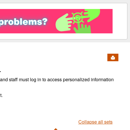
Send to 
.
, and staff must log in to access personalized information
t.
Collapse all sets