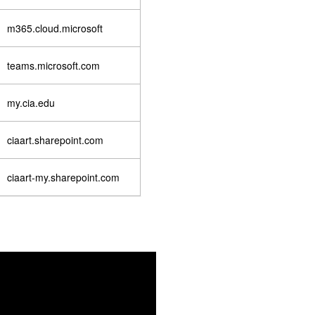
m365.cloud.microsoft
teams.microsoft.com
my.cia.edu
ciaart.sharepoint.com
ciaart-my.sharepoint.com