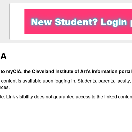
IA
o myCIA, the Cleveland Institute of Art’s information portal
 content is available upon logging in. Students, parents, faculty
rces.
e: Link visibility does not guarantee access to the linked conten