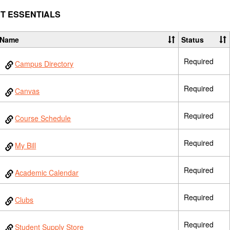
T ESSENTIALS
Name
Status
Required
Campus Directory
Required
Canvas
Required
Course Schedule
Required
My Bill
Required
Academic Calendar
Required
Clubs
Required
Student Supply Store