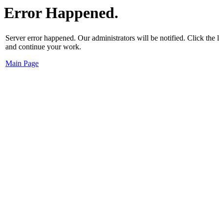
Error Happened.
Server error happened. Our administrators will be notified. Click the
and continue your work.
Main Page