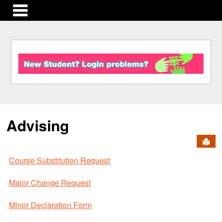
main navigation
S
k
i
p
t
o
c
Advising
o
n
Send
t
e
Course Substitution Request
n
t
Major Change Request
Minor Declaration Form