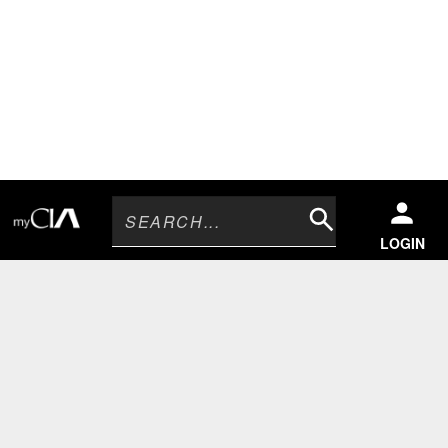
Search
LOGIN