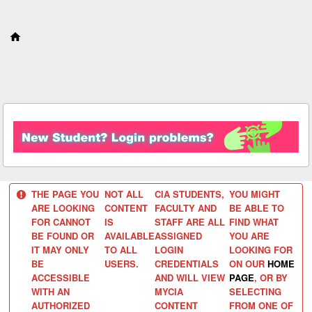
S
k
i
p
t
o
c
o
n
t
e
n
t
THE PAGE YOU
NOT ALL
CIA STUDENTS,
YOU MIGHT
ARE LOOKING
CONTENT
FACULTY AND
BE ABLE TO
FOR CANNOT
IS
STAFF ARE ALL
FIND WHAT
BE FOUND OR
AVAILABLE
ASSIGNED
YOU ARE
IT MAY ONLY
TO ALL
LOGIN
LOOKING FOR
BE
USERS.
CREDENTIALS
ON OUR
HOME
ACCESSIBLE
AND WILL VIEW
PAGE
, OR BY
WITH AN
MYCIA
SELECTING
AUTHORIZED
CONTENT
FROM ONE OF