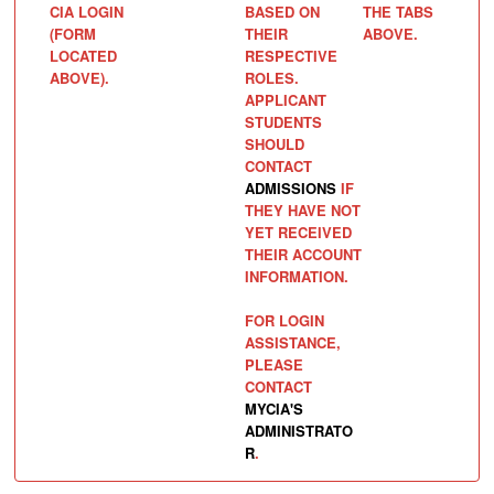
CIA LOGIN
BASED ON
THE TABS
(FORM
THEIR
ABOVE.
LOCATED
RESPECTIVE
ABOVE).
ROLES.
APPLICANT
STUDENTS
SHOULD
CONTACT
ADMISSIONS
IF
THEY HAVE NOT
YET RECEIVED
THEIR ACCOUNT
INFORMATION.
FOR LOGIN
ASSISTANCE,
PLEASE
CONTACT
MYCIA'S
ADMINISTRATO
R
.