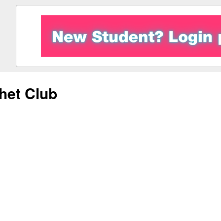
het Club