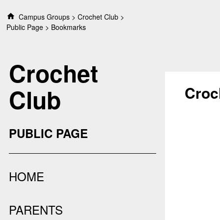
S
Campus Groups
Crochet Club
k
Public Page
Bookmarks
i
p
t
Crochet
o
c
o
Croc
Club
n
t
e
n
PUBLIC PAGE
t
HOME
PARENTS