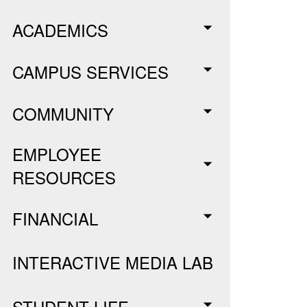
ACADEMICS
CAMPUS SERVICES
COMMUNITY
EMPLOYEE
RESOURCES
FINANCIAL
INTERACTIVE MEDIA LAB
STUDENT LIFE