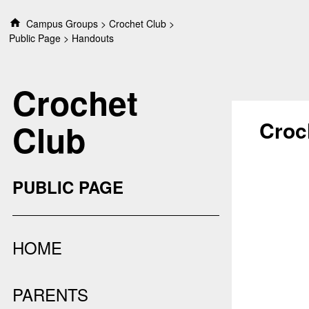
S
Campus Groups
Crochet Club
k
Public Page
Handouts
i
p
t
Crochet
o
c
o
Croc
Club
n
t
e
n
PUBLIC PAGE
t
HOME
PARENTS