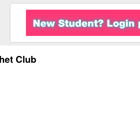
het Club