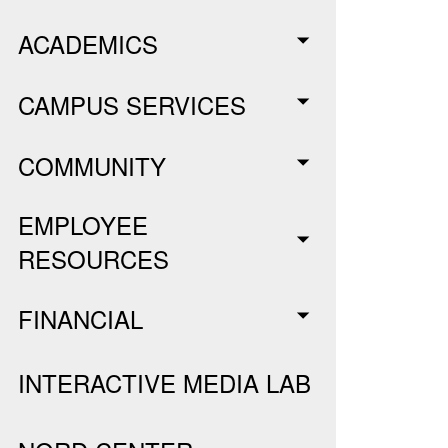
ACADEMICS
CAMPUS SERVICES
COMMUNITY
EMPLOYEE
RESOURCES
FINANCIAL
INTERACTIVE MEDIA LAB