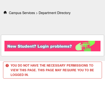
S
k
i
Campus Services
Department Directory
p
t
o
c
o
n
t
e
n
t
YOU DO NOT HAVE THE NECESSARY PERMISSIONS TO
VIEW THIS PAGE. THIS PAGE MAY REQUIRE YOU TO BE
LOGGED IN.