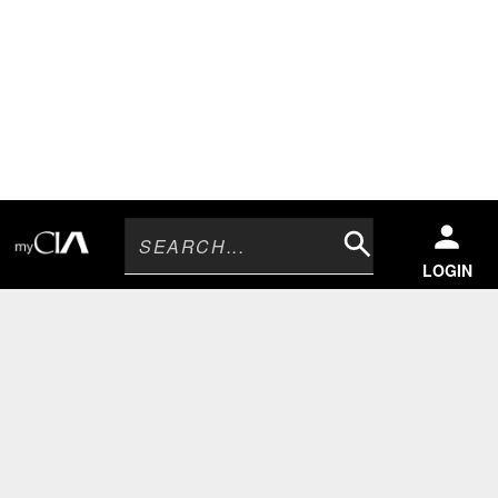
Search
LOGIN