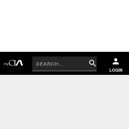
Search
LOGIN