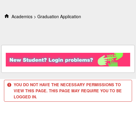
S
k
i
Academics
Graduation Application
p
t
o
c
o
n
t
e
n
t
YOU DO NOT HAVE THE NECESSARY PERMISSIONS TO
VIEW THIS PAGE. THIS PAGE MAY REQUIRE YOU TO BE
LOGGED IN.