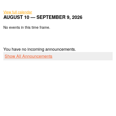
View full calendar
AUGUST 10 — SEPTEMBER 9, 2026
No events in this time frame.
You have no incoming announcements.
Show All Announcements