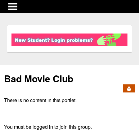
main navigation
S
k
i
p
t
o
c
Bad Movie Club
o
n
Send
t
e
There is no content in this portlet.
n
t
You must be logged in to join this group.