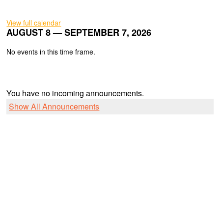
View full calendar
AUGUST 8 — SEPTEMBER 7, 2026
No events in this time frame.
You have no incoming announcements.
Show All Announcements