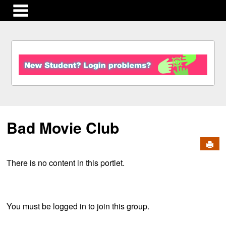
main navigation
S
k
i
p
t
o
c
Bad Movie Club
o
n
Send
t
e
There is no content in this portlet.
n
t
You must be logged in to join this group.