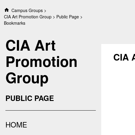
S
Campus Groups
k
CIA Art Promotion Group
Public Page
i
Bookmarks
p
t
CIA Art
o
c
o
CIA 
Promotion
n
t
Group
e
n
t
PUBLIC PAGE
HOME