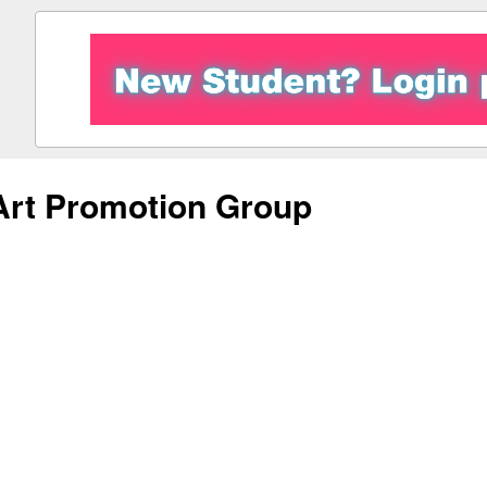
Art Promotion Group