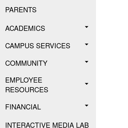
PARENTS
ACADEMICS
CAMPUS SERVICES
COMMUNITY
EMPLOYEE
RESOURCES
FINANCIAL
INTERACTIVE MEDIA LAB