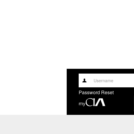
Username
Password Reset