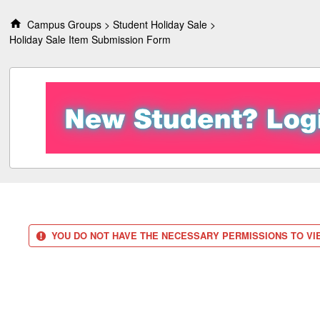
S
k
Campus Groups
Student Holiday Sale
i
Holiday Sale Item Submission Form
p
t
o
c
o
n
t
e
n
t
YOU DO NOT HAVE THE NECESSARY PERMISSIONS TO VIE