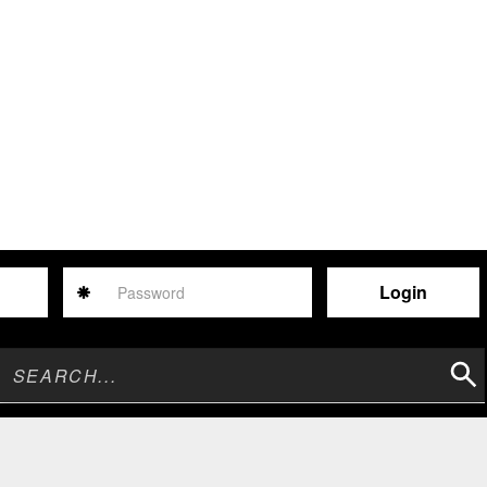
Password
Sear