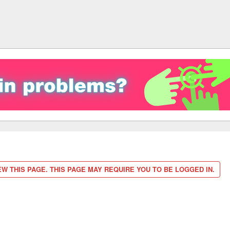
W THIS PAGE. THIS PAGE MAY REQUIRE YOU TO BE LOGGED IN.