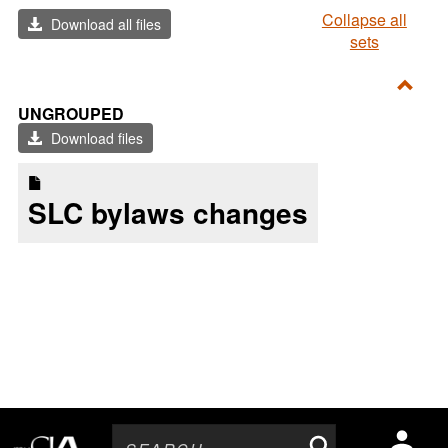
Collapse all
Download all files
sets
Toggl
UNGROUPED
Ungr
Download files
SLC bylaws changes