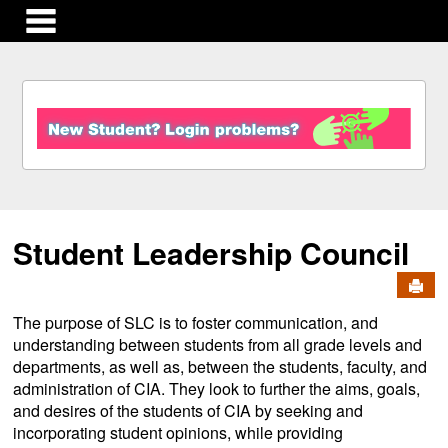
main navigation
S
k
i
p
t
o
c
Student Leadership Council
o
n
Send
t
e
The purpose of SLC is to foster communication, and
n
understanding between students from all grade levels and
t
departments, as well as, between the students, faculty, and
administration of CIA. They look to further the aims, goals,
and desires of the students of CIA by seeking and
incorporating student opinions, while providing