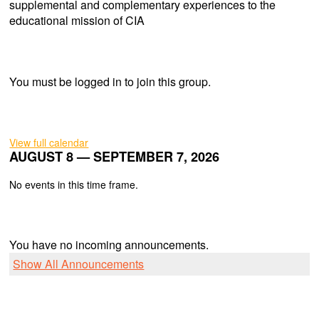
supplemental and complementary experiences to the
educational mission of CIA
You must be logged in to join this group.
View full calendar
AUGUST 8 — SEPTEMBER 7, 2026
No events in this time frame.
You have no incoming announcements.
Show All Announcements