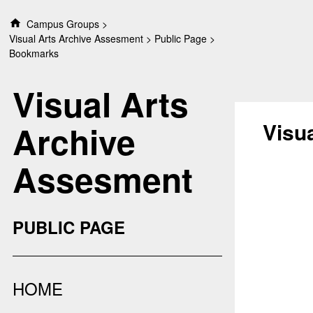
S
Campus Groups
k
Visual Arts Archive Assesment
Public Page
i
Bookmarks
p
t
Visual Arts
o
c
o
Visu
Archive
n
t
Assesment
e
n
t
PUBLIC PAGE
HOME