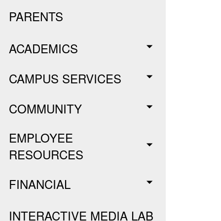
PARENTS
ACADEMICS
CAMPUS SERVICES
COMMUNITY
EMPLOYEE
RESOURCES
FINANCIAL
INTERACTIVE MEDIA LAB