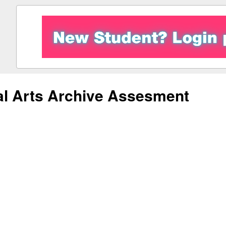
al Arts Archive Assesment