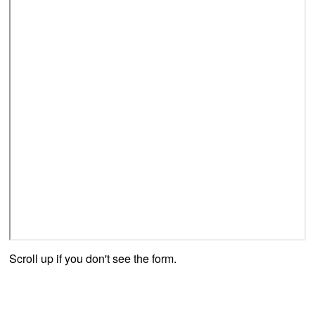
Scroll up if you don't see the form.