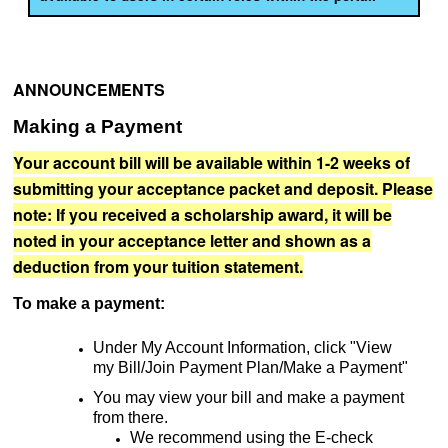
ANNOUNCEMENTS
Making a Payment
Your account bill will be available within 1-2 weeks of
submitting your acceptance packet and deposit. Please
note: If you
received
a scholarship award, it will be
noted in your acceptance letter and shown as a
deduction from your tuition statement.
To make a payment:
Under My Account Information, click "View
my Bill/Join Payment Plan/Make a Payment"
You may view your bill and make a payment
from there.
We recommend using the E-check