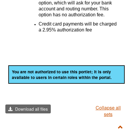
option, which will ask for your bank
account and routing number. This
option has no authorization fee.
Credit card payments will be charged
a 2.95% authorization fee
You are not authorized to use this portlet; It is only
available to users in certain roles within the portal.
Collapse all
Download all files
sets