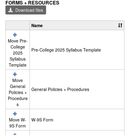
Toggl
FORMS + RESOURCES
Form
Download files
+
Reso
Name
S
e
l
Move Pre-
e
College
Pre-College 2025 Syllabus Template
c
2025
t
Syllabus
a
Template
l
l
Move
r
General
e
General Policies + Procedures
Policies +
s
Procedure
o
s
u
r
c
Move W-
W-9S Form
e
9S Form
s