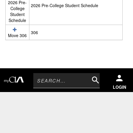
2026 Pre-
d
2026 Pre-College Student Schedule
College
u
Student
l
Schedule
e
s
306
Move 306
Search
LOGIN