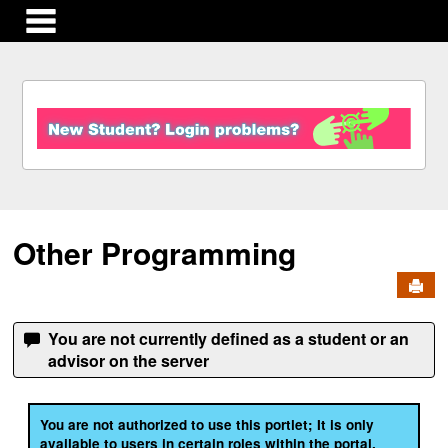
main navigation
S
k
i
p
t
o
c
Other Programming
o
n
Send
t
e
n
You are not currently defined as a student or an
t
advisor on the server
You are not authorized to use this portlet; It is only
available to users in certain roles within the portal.