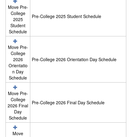
e
l
Move Pre-
e
College
Pre-College 2025 Student Schedule
c
2025
t
Student
a
Schedule
l
l
Move Pre-
r
College
e
2026
Pre-College 2026 Orientation Day Schedule
s
Orientatio
o
n Day
u
Schedule
r
c
e
Move Pre-
s
College
Pre-College 2026 Final Day Schedule
i
2026 Final
n
Day
S
Schedule
c
h
Move
e