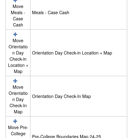
i
Move
n
Meals -
Meals - Case Cash
F
Case
o
Cash
r
m
s
Move
+
Orientatio
R
n Day
Orientation Day Check-in Location + Map
e
Check-in
s
Location +
o
Map
u
r
Move
c
Orientatio
e
Orientation Day Check-In Map
n Day
s
Check-In
Map
Move Pre-
College
Pre-College Boundaries Map 24-25