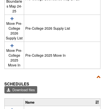
Boundarie
s Map 24-
25
Move Pre-
College
Pre-College 2026 Supply List
2026
Supply List
Move Pre-
College
Pre-College 2025 Move In
2025
Move In
Toggl
SCHEDULES
Sche
Download files
Name
S