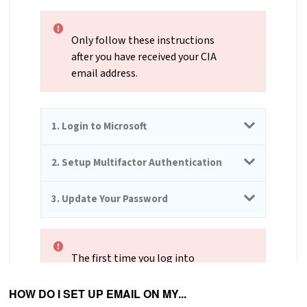
HOW DO I SET UP EMAIL ON MY...