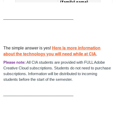
______________________________
Here is more information
The simple answer is yes!
about the technology you will need while at CIA
.
Please note:
All CIA students are provided with FULL Adobe
Creative Cloud subscriptions. Students do not need to purchase
subscriptions. Information will be distributed to incoming
students before the start of the semester.
______________________________