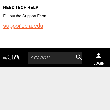
NEED TECH HELP
Fill out the Support Form.
support.cia.edu
Search
LOGIN