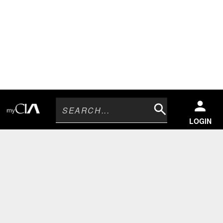
Search
LOGIN