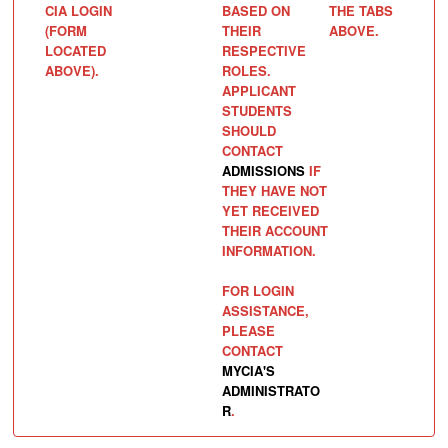
CIA LOGIN
BASED ON
THE TABS
(FORM
THEIR
ABOVE.
LOCATED
RESPECTIVE
ABOVE).
ROLES.
APPLICANT
STUDENTS
SHOULD
CONTACT
ADMISSIONS
IF
THEY HAVE NOT
YET RECEIVED
THEIR ACCOUNT
INFORMATION.
FOR LOGIN
ASSISTANCE,
PLEASE
CONTACT
MYCIA'S
ADMINISTRATO
R
.