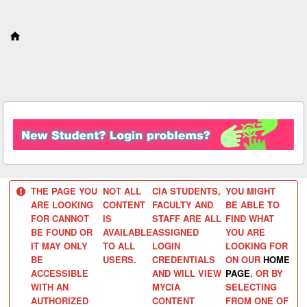
S
k
i
p
t
o
c
o
n
t
e
n
t
THE PAGE YOU
NOT ALL
CIA STUDENTS,
YOU MIGHT
ARE LOOKING
CONTENT
FACULTY AND
BE ABLE TO
FOR CANNOT
IS
STAFF ARE ALL
FIND WHAT
BE FOUND OR
AVAILABLE
ASSIGNED
YOU ARE
IT MAY ONLY
TO ALL
LOGIN
LOOKING FOR
BE
USERS.
CREDENTIALS
ON OUR
HOME
ACCESSIBLE
AND WILL VIEW
PAGE
, OR BY
WITH AN
MYCIA
SELECTING
AUTHORIZED
CONTENT
FROM ONE OF