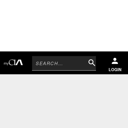
Search
LOGIN