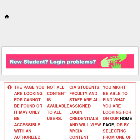
S
k
i
p
t
o
c
o
n
t
e
n
t
THE PAGE YOU
NOT ALL
CIA STUDENTS,
YOU MIGHT
ARE LOOKING
CONTENT
FACULTY AND
BE ABLE TO
FOR CANNOT
IS
STAFF ARE ALL
FIND WHAT
BE FOUND OR
AVAILABLE
ASSIGNED
YOU ARE
IT MAY ONLY
TO ALL
LOGIN
LOOKING FOR
BE
USERS.
CREDENTIALS
ON OUR
HOME
ACCESSIBLE
AND WILL VIEW
PAGE
, OR BY
WITH AN
MYCIA
SELECTING
AUTHORIZED
CONTENT
FROM ONE OF