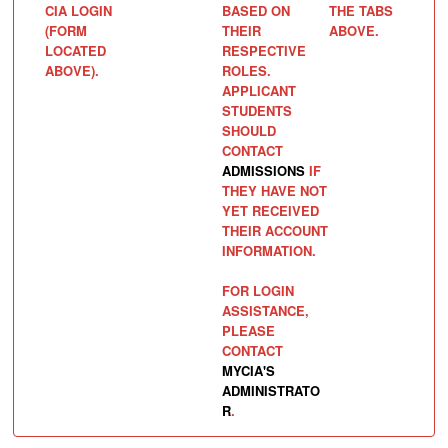
CIA LOGIN
BASED ON
THE TABS
(FORM
THEIR
ABOVE.
LOCATED
RESPECTIVE
ABOVE).
ROLES.
APPLICANT
STUDENTS
SHOULD
CONTACT
ADMISSIONS
IF
THEY HAVE NOT
YET RECEIVED
THEIR ACCOUNT
INFORMATION.
FOR LOGIN
ASSISTANCE,
PLEASE
CONTACT
MYCIA'S
ADMINISTRATO
R
.