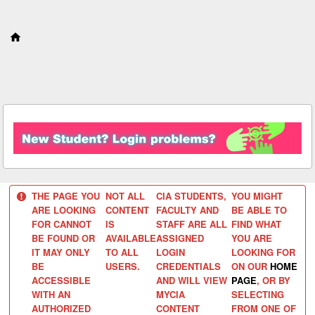
S
k
i
p
t
o
c
o
n
t
e
n
t
THE PAGE YOU
NOT ALL
CIA STUDENTS,
YOU MIGHT
ARE LOOKING
CONTENT
FACULTY AND
BE ABLE TO
FOR CANNOT
IS
STAFF ARE ALL
FIND WHAT
BE FOUND OR
AVAILABLE
ASSIGNED
YOU ARE
IT MAY ONLY
TO ALL
LOGIN
LOOKING FOR
BE
USERS.
CREDENTIALS
ON OUR
HOME
ACCESSIBLE
AND WILL VIEW
PAGE
, OR BY
WITH AN
MYCIA
SELECTING
AUTHORIZED
CONTENT
FROM ONE OF