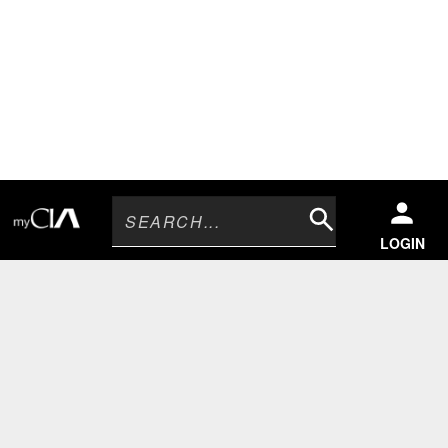
Search
LOGIN