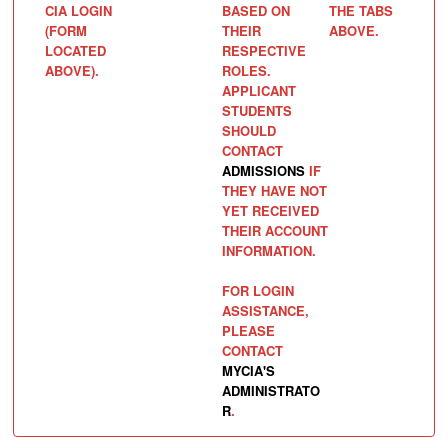
CIA LOGIN
BASED ON
THE TABS
(FORM
THEIR
ABOVE.
LOCATED
RESPECTIVE
ABOVE).
ROLES.
APPLICANT
STUDENTS
SHOULD
CONTACT
ADMISSIONS
IF
THEY HAVE NOT
YET RECEIVED
THEIR ACCOUNT
INFORMATION.
FOR LOGIN
ASSISTANCE,
PLEASE
CONTACT
MYCIA'S
ADMINISTRATO
R
.