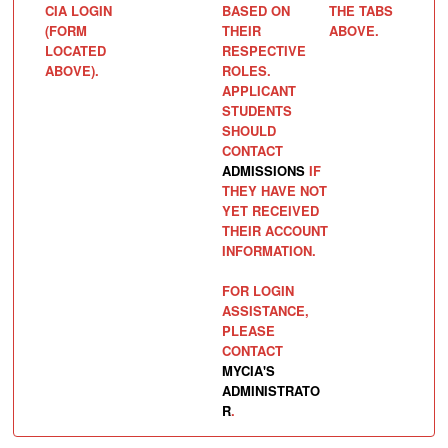
CIA LOGIN
BASED ON
THE TABS
(FORM
THEIR
ABOVE.
LOCATED
RESPECTIVE
ABOVE).
ROLES.
APPLICANT
STUDENTS
SHOULD
CONTACT
ADMISSIONS
IF
THEY HAVE NOT
YET RECEIVED
THEIR ACCOUNT
INFORMATION.
FOR LOGIN
ASSISTANCE,
PLEASE
CONTACT
MYCIA'S
ADMINISTRATO
R
.