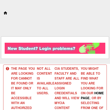
S
k
i
p
t
o
c
o
n
t
e
n
t
THE PAGE YOU
NOT ALL
CIA STUDENTS,
YOU MIGHT
ARE LOOKING
CONTENT
FACULTY AND
BE ABLE TO
FOR CANNOT
IS
STAFF ARE ALL
FIND WHAT
BE FOUND OR
AVAILABLE
ASSIGNED
YOU ARE
IT MAY ONLY
TO ALL
LOGIN
LOOKING FOR
BE
USERS.
CREDENTIALS
ON OUR
HOME
ACCESSIBLE
AND WILL VIEW
PAGE
, OR BY
WITH AN
MYCIA
SELECTING
AUTHORIZED
CONTENT
FROM ONE OF