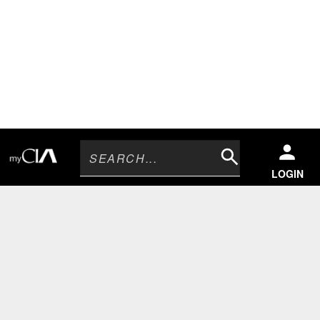
Search
LOGIN