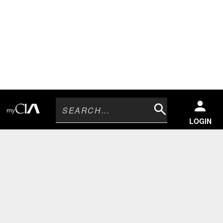
Search
LOGIN