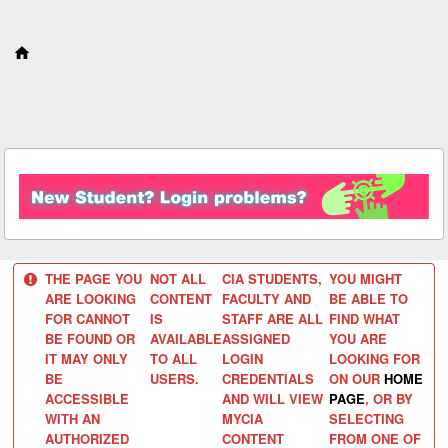
S
k
i
p
t
o
c
o
n
t
e
n
t
THE PAGE YOU
NOT ALL
CIA STUDENTS,
YOU MIGHT
ARE LOOKING
CONTENT
FACULTY AND
BE ABLE TO
FOR CANNOT
IS
STAFF ARE ALL
FIND WHAT
BE FOUND OR
AVAILABLE
ASSIGNED
YOU ARE
IT MAY ONLY
TO ALL
LOGIN
LOOKING FOR
BE
USERS.
CREDENTIALS
ON OUR
HOME
ACCESSIBLE
AND WILL VIEW
PAGE
, OR BY
WITH AN
MYCIA
SELECTING
AUTHORIZED
CONTENT
FROM ONE OF