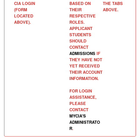
CIA LOGIN
BASED ON
THE TABS
(FORM
THEIR
ABOVE.
LOCATED
RESPECTIVE
ABOVE).
ROLES.
APPLICANT
STUDENTS
SHOULD
CONTACT
ADMISSIONS
IF
THEY HAVE NOT
YET RECEIVED
THEIR ACCOUNT
INFORMATION.
FOR LOGIN
ASSISTANCE,
PLEASE
CONTACT
MYCIA'S
ADMINISTRATO
R
.