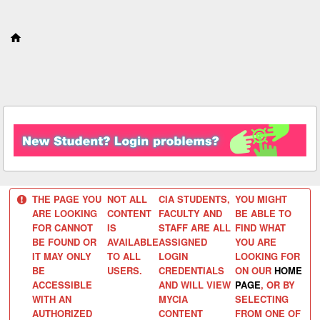
S
k
i
p
t
o
c
o
n
t
e
n
t
THE PAGE YOU
NOT ALL
CIA STUDENTS,
YOU MIGHT
ARE LOOKING
CONTENT
FACULTY AND
BE ABLE TO
FOR CANNOT
IS
STAFF ARE ALL
FIND WHAT
BE FOUND OR
AVAILABLE
ASSIGNED
YOU ARE
IT MAY ONLY
TO ALL
LOGIN
LOOKING FOR
BE
USERS.
CREDENTIALS
ON OUR
HOME
ACCESSIBLE
AND WILL VIEW
PAGE
, OR BY
WITH AN
MYCIA
SELECTING
AUTHORIZED
CONTENT
FROM ONE OF