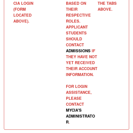
CIA LOGIN
BASED ON
THE TABS
(FORM
THEIR
ABOVE.
LOCATED
RESPECTIVE
ABOVE).
ROLES.
APPLICANT
STUDENTS
SHOULD
CONTACT
ADMISSIONS
IF
THEY HAVE NOT
YET RECEIVED
THEIR ACCOUNT
INFORMATION.
FOR LOGIN
ASSISTANCE,
PLEASE
CONTACT
MYCIA'S
ADMINISTRATO
R
.