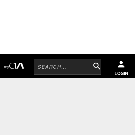
Search
LOGIN