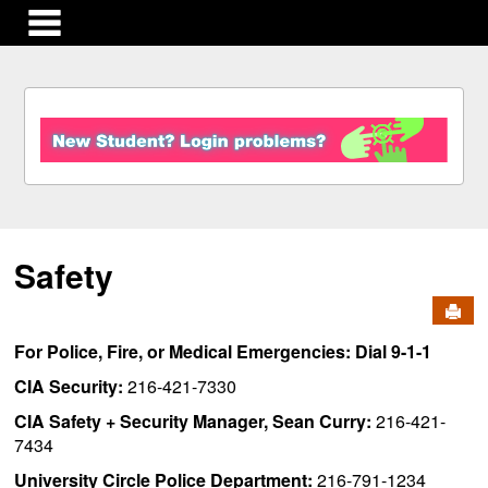
main navigation
S
k
i
p
t
o
c
Safety
o
n
Send
t
e
For Police, Fire, or Medical Emergencies: Dial 9-1-1
n
t
CIA Security:
216-421-7330
CIA Safety + Security Manager, Sean Curry:
216-421-
7434
University Circle Police Department:
216-791-1234