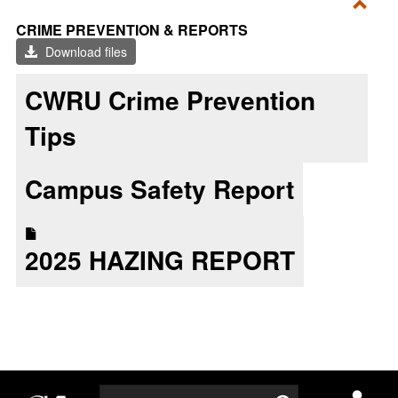
Toggl
CRIME PREVENTION & REPORTS
CRI
Download files
PRE
&
CWRU Crime Prevention
REP
Tips
Campus Safety Report
2025 HAZING REPORT