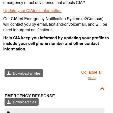
emergency or act of violence that affects CIA?
Update your CIAlerts information
.
Our CIAlert Emergency Notification System (e2Campus)
will contact you by email, text and/or voicemail, and will be
used for urgent notifications.
Help CIA keep you informed by updating your profile to
include your cell phone number and other contact
information.
Collapse all
Download all files
sets
Toggl
EMERGENCY RESPONSE
Emer
Download files
Resp