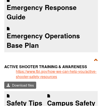
Emergency Response
Guide
Emergency Operations
Base Plan
Toggl
ACTIVE SHOOTER TRAINING & AWARENESS
ACTI
https://www.fbi.gov/how-we-can-help-you/active-
shooter-safety-resources
SHO
TRAI
Download files
&
AWA
Safety Tips
Campus Safety