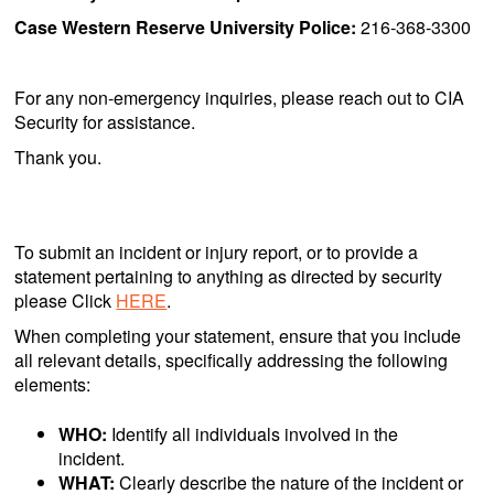
Case Western Reserve University Police:
216-368-3300
For any non-emergency inquiries, please reach out to CIA
Security for assistance.
Thank you.
To submit an incident or injury report, or to provide a
statement pertaining to anything as directed by security
please Click
HERE
.
When completing your statement, ensure that you include
all relevant details, specifically addressing the following
elements:
WHO:
Identify all individuals involved in the
incident.
WHAT:
Clearly describe the nature of the incident or