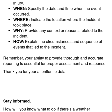
injury.
WHEN:
Specify the date and time when the event
occurred.
WHERE:
Indicate the location where the incident
took place.
WHY:
Provide any context or reasons related to the
incident.
HOW:
Explain the circumstances and sequence of
events that led to the incident.
Remember, your ability to provide thorough and accurate
reporting is essential for proper assessment and response.
Thank you for your attention to detail.
Stay informed.
How will you know what to do if there's a weather