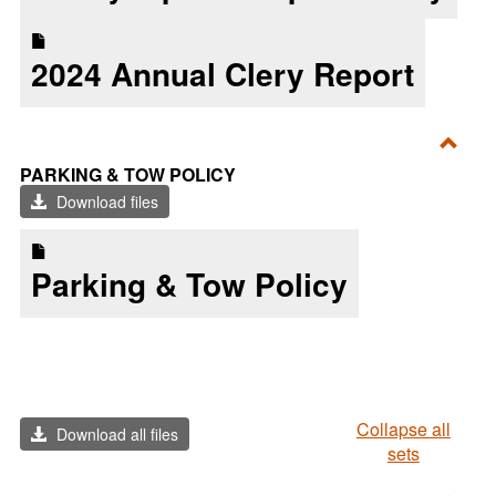
2024 Annual Clery Report
Toggl
PARKING & TOW POLICY
Parki
Download files
&
Tow
Parking & Tow Policy
Polic
Collapse all
Download all files
sets