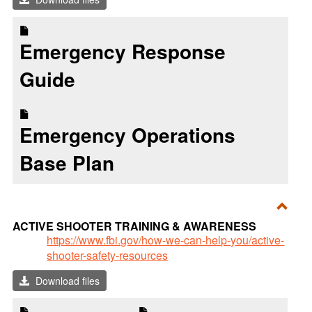
Resp
Emergency Response
Guide
Emergency Operations
Base Plan
Toggl
ACTIVE SHOOTER TRAINING & AWARENESS
ACTI
https://www.fbi.gov/how-we-can-help-you/active-
shooter-safety-resources
SHO
TRAI
Download files
&
AWA