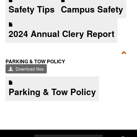
Safety Tips
Campus Safety
2024 Annual Clery Report
Toggl
PARKING & TOW POLICY
Parki
Download files
&
Tow
Parking & Tow Policy
Polic