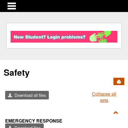
main navigation
S
k
i
p
t
o
c
Safety
o
n
Send
t
e
Collapse all
n
Download all files
sets
t
Toggl
EMERGENCY RESPONSE
Emer
Download files